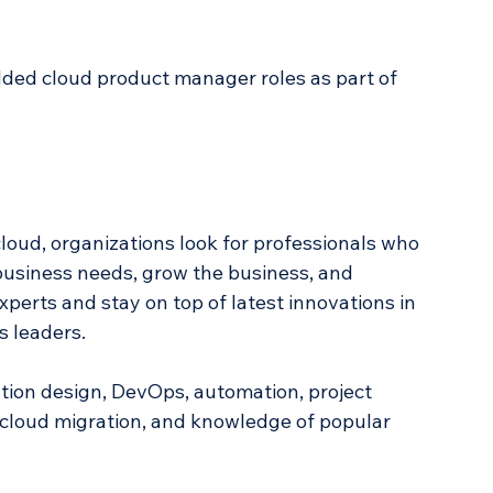
dded cloud product manager roles as part of 
loud, organizations look for professionals who 
business needs, grow the business, and 
xperts and stay on top of latest innovations in 
s leaders.
tion design, DevOps, automation, project 
cloud migration, and knowledge of popular 