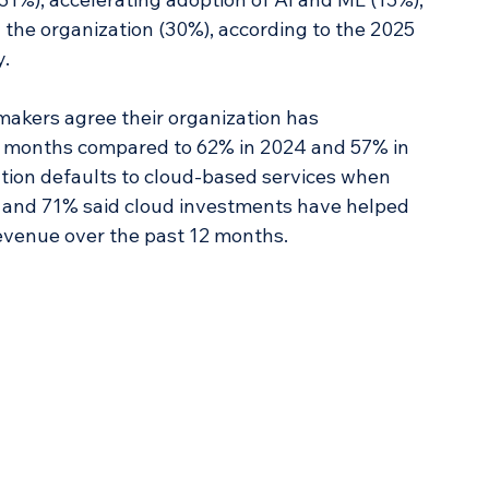
the organization (30%), according to the 2025 
. 
makers agree their organization has 
12 months compared to 62% in 2024 and 57% in 
ation defaults to cloud-based services when 
 and 71% said cloud investments have helped 
revenue over the past 12 months.