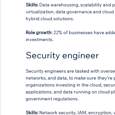
Skills:
 Data warehousing, scalability and 
virtualization, data governance and cloud
hybrid cloud solutions. 
Role growth:
 22% of businesses have added
investments.
Security engineer
Security engineers are tasked with oversee
networks, and data, to make sure they’re 
organizations investing in the cloud, secu
applications, and data running on cloud p
government regulations.
Skills:
 Network security, IAM, encryption,