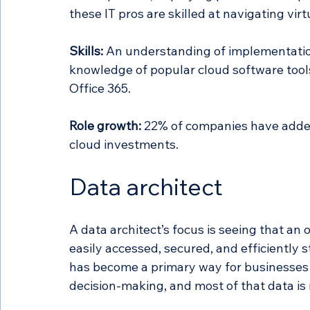
these IT pros are skilled at navigating vir
Skills:
 An understanding of implementation
knowledge of popular cloud software tool
Office 365. 
Role growth:
 22% of companies have added
cloud investments. 
Data architect 
A data architect’s focus is seeing that an o
easily accessed, secured, and efficiently 
has become a primary way for businesses t
decision-making, and most of that data is 