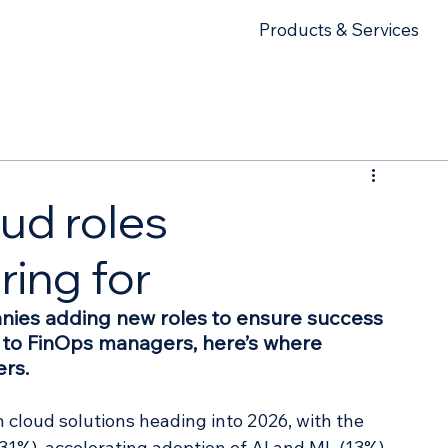
Products & Services
ud roles
ring for
nies adding new roles to ensure success 
s to FinOps managers, here’s where 
ers.
n cloud solutions heading into 2026, with the 
31%), accelerating adoption of AI and ML (13%), 