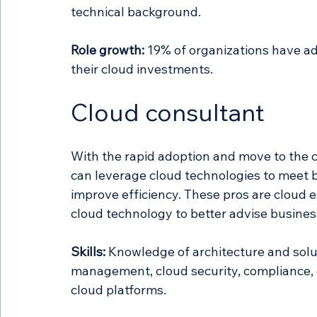
technical background.
Role growth:
 19% of organizations have a
their cloud investments.
Cloud consultant
With the rapid adoption and move to the c
can leverage cloud technologies to meet 
improve efficiency. These pros are cloud e
cloud technology to better advise busines
Skills:
 Knowledge of architecture and solu
management, cloud security, compliance, 
cloud platforms.