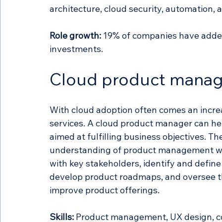
architecture, cloud security, automation, 
Role growth:
 19% of companies have added 
investments.
Cloud product manag
With cloud adoption often comes an incre
services. A cloud product manager can hel
aimed at fulfilling business objectives. Th
understanding of product management wit
with key stakeholders, identify and defin
develop product roadmaps, and oversee t
improve product offerings. 
Skills:
 Product management, UX design, co