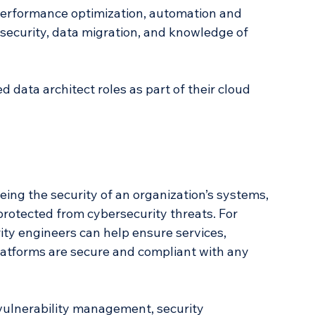
performance optimization, automation and 
 security, data migration, and knowledge of 
 data architect roles as part of their cloud 
ing the security of an organization’s systems, 
protected from cybersecurity threats. For 
rity engineers can help ensure services, 
latforms are secure and compliant with any 
 vulnerability management, security 