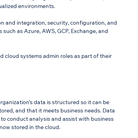
tualized environments. 
 and integration, security, configuration, and 
s such as Azure, AWS, GCP, Exchange, and 
 cloud systems admin roles as part of their 
rganization’s data is structured so it can be 
stored, and that it meets business needs. Data 
o conduct analysis and assist with business 
now stored in the cloud.