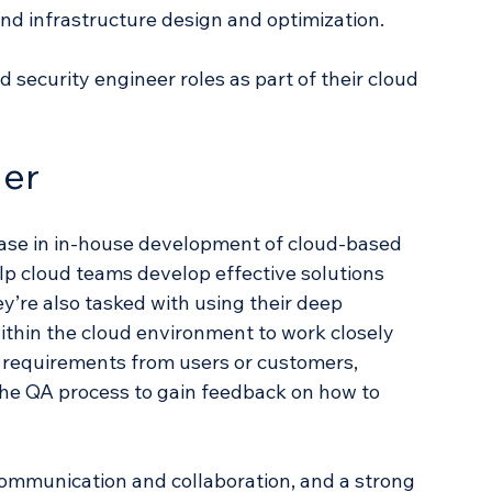
and infrastructure design and optimization.
security engineer roles as part of their cloud 
er
ase in in-house development of cloud-based 
p cloud teams develop effective solutions 
ey’re also tasked with using their deep 
hin the cloud environment to work closely 
e requirements from users or customers, 
he QA process to gain feedback on how to 
mmunication and collaboration, and a strong 