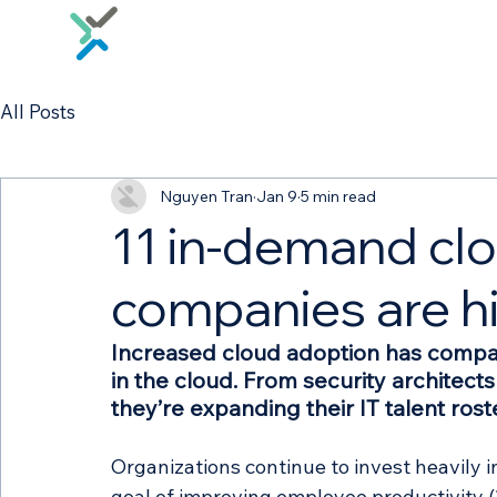
All Posts
Nguyen Tran
Jan 9
5 min read
11 in-demand clo
companies are hi
Increased cloud adoption has compa
in the cloud. From security architect
they’re expanding their IT talent rost
Organizations continue to invest heavily i
goal of improving employee productivity (