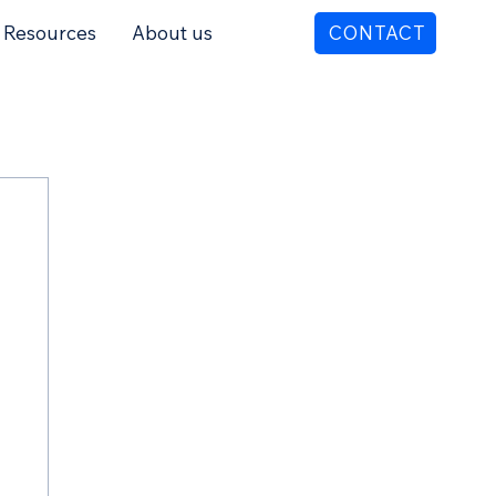
Resources
About us
CONTACT