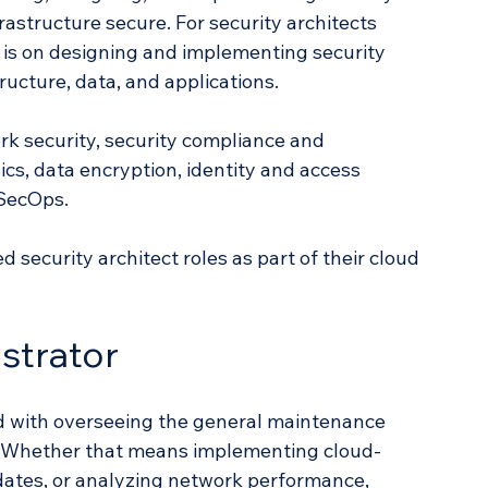
frastructure secure. For security architects 
 is on designing and implementing security 
ructure, data, and applications. 
rk security, security compliance and 
cs, data encryption, identity and access 
SecOps. 
security architect roles as part of their cloud 
strator 
d with overseeing the general maintenance 
. Whether that means implementing cloud-
dates, or analyzing network performance, 