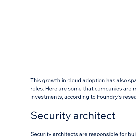
This growth in cloud adoption has also sp
roles. Here are some that companies are mo
investments, according to Foundry’s rese
Security architect 
Security architects are responsible for bu