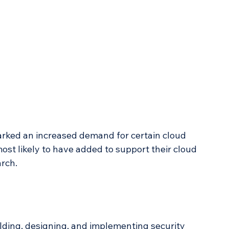
arked an increased demand for certain cloud 
st likely to have added to support their cloud 
arch.
ilding, designing, and implementing security 