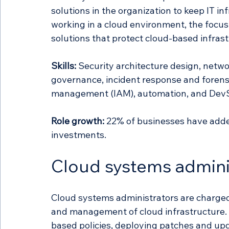
solutions in the organization to keep IT in
working in a cloud environment, the focus
solutions that protect cloud-based infrast
Skills:
 Security architecture design, netwo
governance, incident response and forensi
management (IAM), automation, and Dev
Role growth:
 22% of businesses have added 
investments. 
Cloud systems admini
Cloud systems administrators are charge
and management of cloud infrastructure
based policies, deploying patches and up