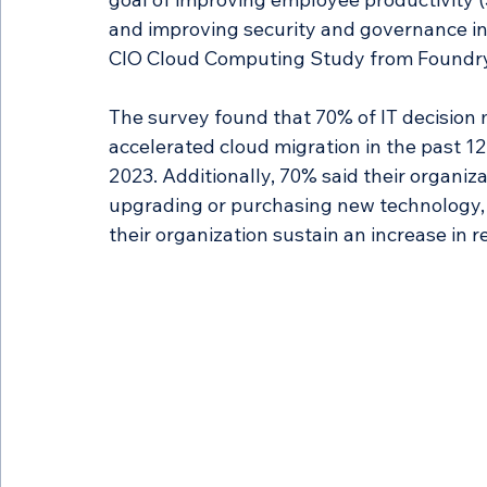
and improving security and governance in 
CIO Cloud Computing Study from Foundry
The survey found that 70% of IT decision 
accelerated cloud migration in the past 
2023. Additionally, 70% said their organiz
upgrading or purchasing new technology,
their organization sustain an increase in 