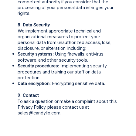
competent authority if you consider that the
processing of your personal data infringes your
rights.
8. Data Security
We implement appropriate technical and
organizational measures to protect your
personal data from unauthorized access, loss,
disclosure, or alteration, including:
Using firewalls, antivirus
Security systems:
software, and other security tools.
Implementing security
Security procedures:
procedures and training our staff on data
protection.
Encrypting sensitive data.
Data encryption:
9. Contact
To ask a question or make a complaint about this
Privacy Policy, please contact us at
sales@candylio.com.