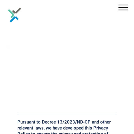
Privacy
Policy
Pursuant to Decree 13/2023/ND-CP and other
relevant laws, we have developed this Privacy
Policy to ensure the privacy and protection of