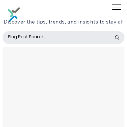
Discover the tips, trends, and insights to stay ahe