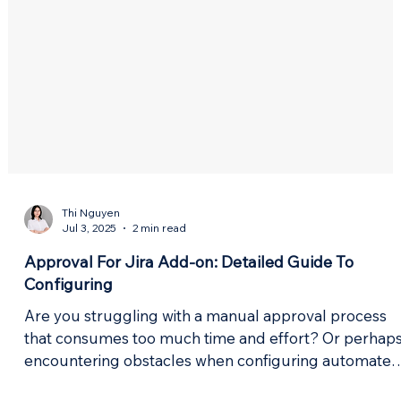
Thi Nguyen
Jul 3, 2025
2 min read
Approval For Jira Add-on: Detailed Guide To
Configuring
Are you struggling with a manual approval process
that consumes too much time and effort? Or perhap
encountering obstacles when configuring automated