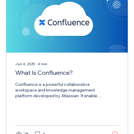
Jun 4, 2025
∙
4
min
What Is Confluence?
Confluence is a powerful collaborative
workspace and knowledge management
platform developed by Atlassian. It enables
teams to create, share, organize, and discuss
work in a centralized location boosting
productivity and promoting transparent
information flow across the entire
organization.
28
0