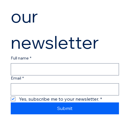
our 
newsletter
Full name
*
Email
*
Yes, subscribe me to your newsletter.
*
Submit