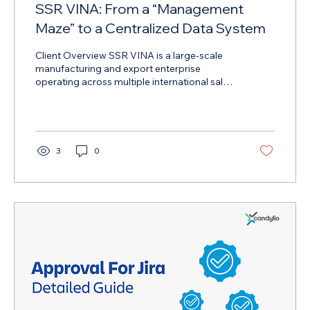
SSR VINA: From a “Management
Maze” to a Centralized Data System
Client Overview SSR VINA is a large-scale
manufacturing and export enterprise
operating across multiple international sales
channels. With a rapidly growing digital
footprint, the company manages high
volumes of data from e-commerce
platforms, marketing channels, and
customer communication tools. As the
3
0
business scaled, data complexity became a
critical operational challenge. The Challenge
SSR VINA faced significant limitations
caused by fragmented data and
disconnected workflows . Key...