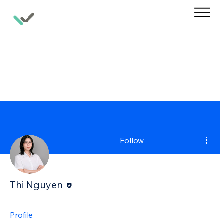
Mor
Follow
Editor
Thi Nguyen
Profile