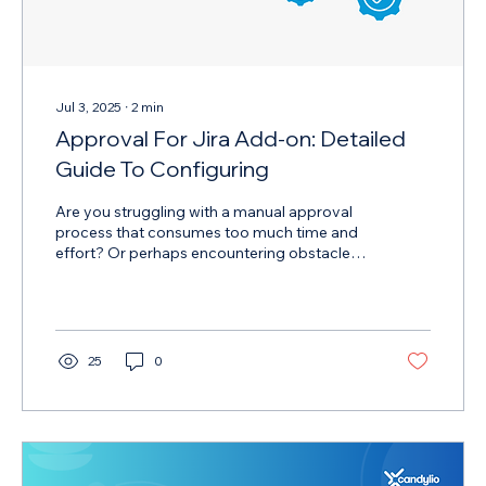
Jul 3, 2025
∙
2
min
Approval For Jira Add-on: Detailed
Guide To Configuring
Are you struggling with a manual approval
process that consumes too much time and
effort? Or perhaps encountering obstacles
when configuring automated approval
features? The Approval for Jira add-on is the
perfect solution for you!
25
0