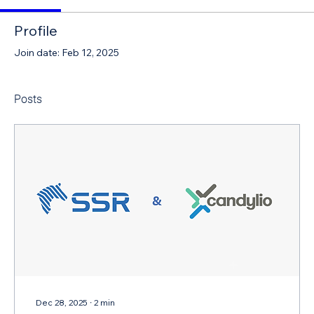
Profile
Join date: Feb 12, 2025
Posts
Dec 28, 2025
∙
2
min