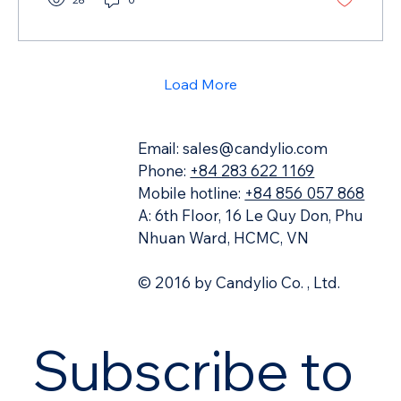
Load More
Email:
sales@candylio.com
Phone:
+84 283 622 1169
Mobile hotline:
+84 856 057 868
A: 6th Floor, 16 Le Quy Don, Phu
Nhuan Ward, HCMC, VN
© 2016 by Candylio Co. , Ltd.
Subscribe to 