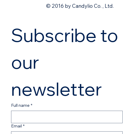
© 2016 by Candylio Co. , Ltd.
Subscribe to 
our 
newsletter
Full name
*
Email
*