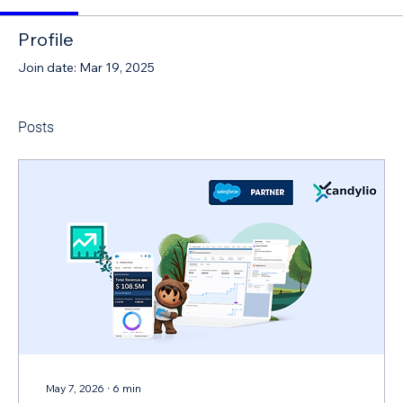
Profile
Join date: Mar 19, 2025
Posts
May 7, 2026
∙
6
min