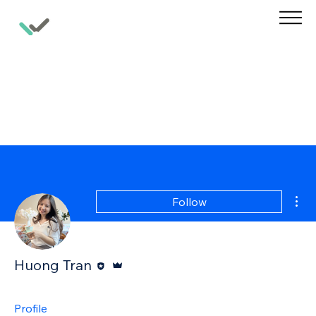
Mor
Follow
Editor
Admin
Huong Tran
Profile