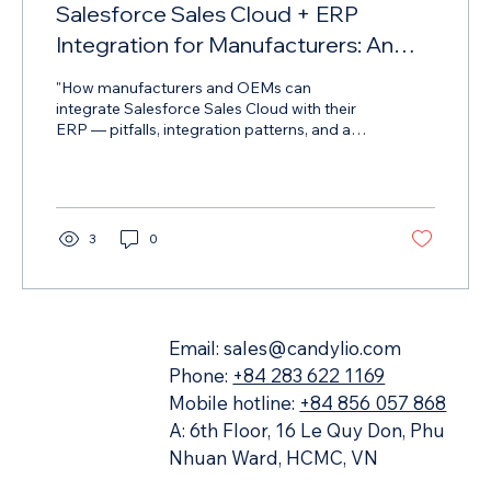
Salesforce Sales Cloud + ERP
Integration for Manufacturers: An
Architecture Guide for CIOs and IT
"How manufacturers and OEMs can
Directors
integrate Salesforce Sales Cloud with their
ERP — pitfalls, integration patterns, and a
deployment roadmap from Candylio
3
0
Email:
sales@candylio.com
Phone:
+84 283 622 1169
Mobile hotline:
+84 856 057 868
A: 6th Floor, 16 Le Quy Don, Phu
Nhuan Ward, HCMC, VN