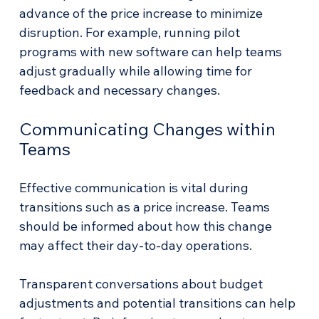
advance of the price increase to minimize 
disruption. For example, running pilot 
programs with new software can help teams 
adjust gradually while allowing time for 
feedback and necessary changes.
Communicating Changes within 
Teams
Effective communication is vital during 
transitions such as a price increase. Teams 
should be informed about how this change 
may affect their day-to-day operations. 
Transparent conversations about budget 
adjustments and potential transitions can help 