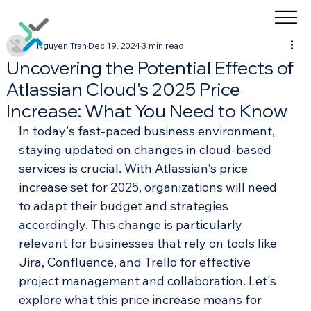
Nguyen Tran
Dec 19, 2024
3 min read
Uncovering the Potential Effects of
Atlassian Cloud's 2025 Price
Increase: What You Need to Know
In today's fast-paced business environment, 
staying updated on changes in cloud-based 
services is crucial. With Atlassian's price 
increase set for 2025, organizations will need 
to adapt their budget and strategies 
accordingly. This change is particularly 
relevant for businesses that rely on tools like 
Jira, Confluence, and Trello for effective 
project management and collaboration. Let's 
explore what this price increase means for 