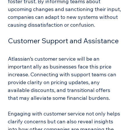
foster trust. By informing teams about 
upcoming changes and sanctioning their input, 
companies can adapt to new systems without 
causing dissatisfaction or confusion.
Customer Support and Assistance
Atlassian’s customer service will be an 
important ally as businesses face this price 
increase. Connecting with support teams can 
provide clarity on pricing updates, any 
available discounts, and transitional offers 
that may alleviate some financial burdens.
Engaging with customer service not only helps 
clarify concerns but can also reveal insights 
into how other companies are managing the 