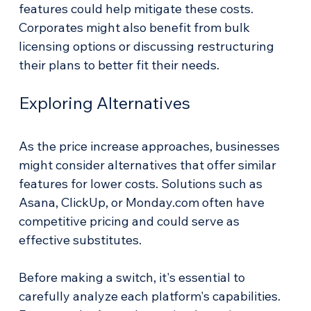
features could help mitigate these costs. 
Corporates might also benefit from bulk 
licensing options or discussing restructuring 
their plans to better fit their needs.
Exploring Alternatives
As the price increase approaches, businesses 
might consider alternatives that offer similar 
features for lower costs. Solutions such as 
Asana, ClickUp, or Monday.com often have 
competitive pricing and could serve as 
effective substitutes. 
Before making a switch, it's essential to 
carefully analyze each platform's capabilities. 