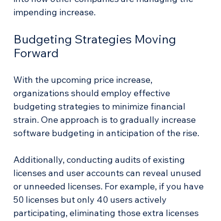
impending increase.
Budgeting Strategies Moving 
Forward
With the upcoming price increase, 
organizations should employ effective 
budgeting strategies to minimize financial 
strain. One approach is to gradually increase 
software budgeting in anticipation of the rise.
Additionally, conducting audits of existing 
licenses and user accounts can reveal unused 
or unneeded licenses. For example, if you have 
50 licenses but only 40 users actively 
participating, eliminating those extra licenses 