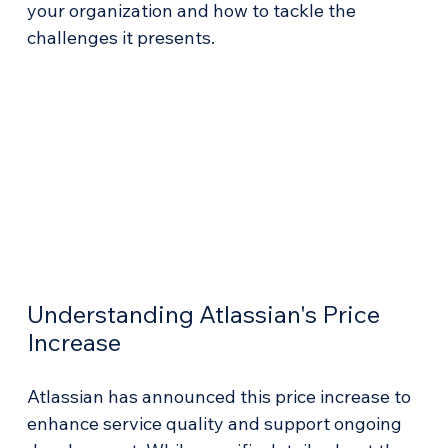
your organization and how to tackle the 
challenges it presents.
Understanding Atlassian's Price 
Increase
Atlassian has announced this price increase to 
enhance service quality and support ongoing 