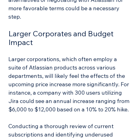
more favorable terms could be a necessary 
step.
Larger Corporates and Budget 
Impact
Larger corporations, which often employ a 
suite of Atlassian products across various 
departments, will likely feel the effects of the 
upcoming price increase more significantly. For 
instance, a company with 300 users utilizing 
Jira could see an annual increase ranging from 
$6,000 to $12,000 based on a 10% to 20% hike.
Conducting a thorough review of current 
subscriptions and identifying underused 