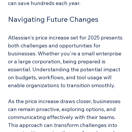
can save hundreds each year. 
Navigating Future Changes
Atlassian's price increase set for 2025 presents 
both challenges and opportunities for 
businesses. Whether you're a small enterprise 
or a large corporation, being prepared is 
essential. Understanding the potential impact 
on budgets, workflows, and tool usage will 
enable organizations to transition smoothly.
As the price increase draws closer, businesses 
can remain proactive, exploring options, and 
communicating effectively with their teams. 
This approach can transform challenges into 