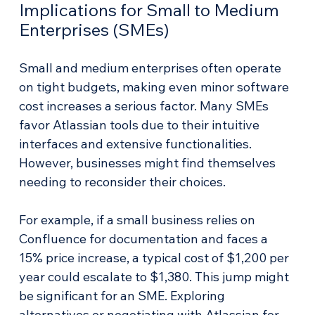
Implications for Small to Medium 
Enterprises (SMEs)
Small and medium enterprises often operate 
on tight budgets, making even minor software 
cost increases a serious factor. Many SMEs 
favor Atlassian tools due to their intuitive 
interfaces and extensive functionalities. 
However, businesses might find themselves 
needing to reconsider their choices. 
For example, if a small business relies on 
Confluence for documentation and faces a 
15% price increase, a typical cost of $1,200 per 
year could escalate to $1,380. This jump might 
be significant for an SME. Exploring 
alternatives or negotiating with Atlassian for 