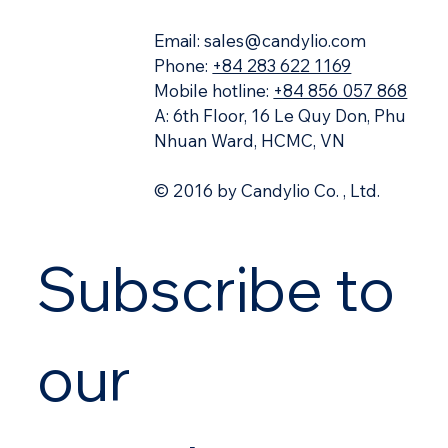
11 in-demand cloud roles companies are
hiring for
Email:
sales@candylio.com
Phone:
+84 283 622 1169
Mobile hotline:
+84 856 057 868
A: 6th Floor, 16 Le Quy Don, Phu
Nhuan Ward, HCMC, VN
© 2016 by Candylio Co. , Ltd.
Subscribe to 
our 