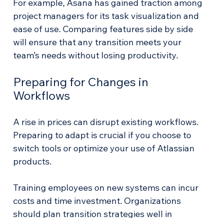
For example, Asana has gained traction among 
project managers for its task visualization and 
ease of use. Comparing features side by side 
will ensure that any transition meets your 
team’s needs without losing productivity.
Preparing for Changes in 
Workflows
A rise in prices can disrupt existing workflows. 
Preparing to adapt is crucial if you choose to 
switch tools or optimize your use of Atlassian 
products. 
Training employees on new systems can incur 
costs and time investment. Organizations 
should plan transition strategies well in 