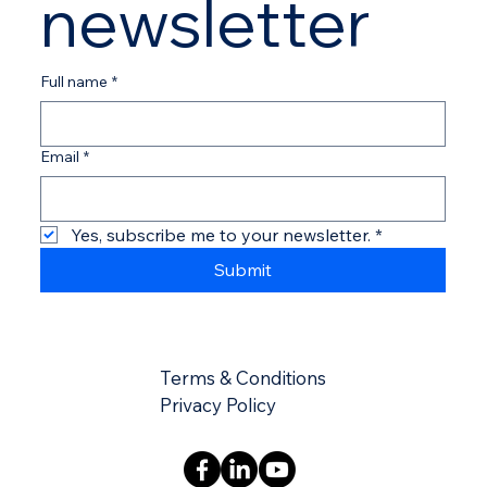
newsletter
Full name
*
Email
*
Yes, subscribe me to your newsletter.
*
Submit
Terms & Conditions
​​Privacy Policy