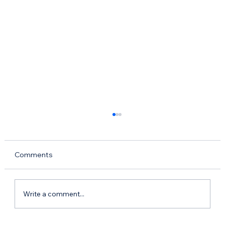
Comments
Write a comment...