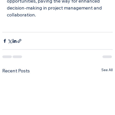
opportunities, paving the way for enhanced 
decision-making in project management and 
collaboration. 
See All
Recent Posts