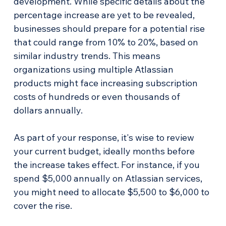
development. While specific details about the 
percentage increase are yet to be revealed, 
businesses should prepare for a potential rise 
that could range from 10% to 20%, based on 
similar industry trends. This means 
organizations using multiple Atlassian 
products might face increasing subscription 
costs of hundreds or even thousands of 
dollars annually.
As part of your response, it's wise to review 
your current budget, ideally months before 
the increase takes effect. For instance, if you 
spend $5,000 annually on Atlassian services, 
you might need to allocate $5,500 to $6,000 to 
cover the rise.